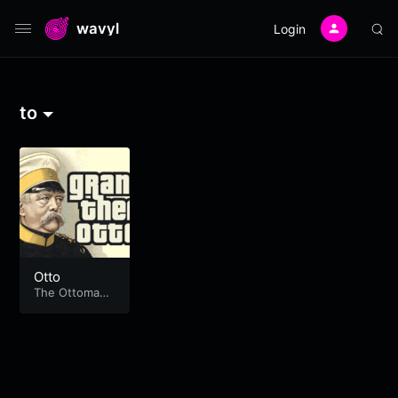
wavyl
Login
to
Otto
The Ottoma
n's