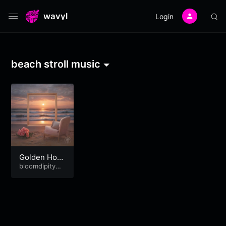
wavyl
Login
beach stroll music
Golden Hour
Sunday
bloomdipitymu
se