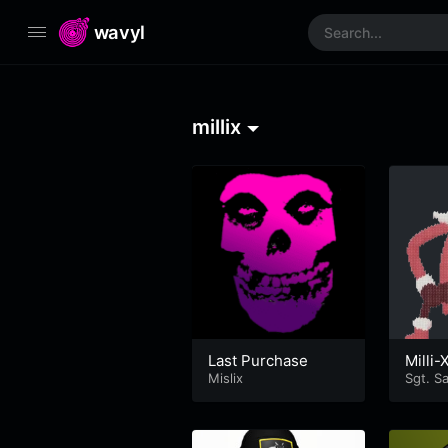
wavyl
millix
Last Purchase
Milli
Mislix
Sgt. S