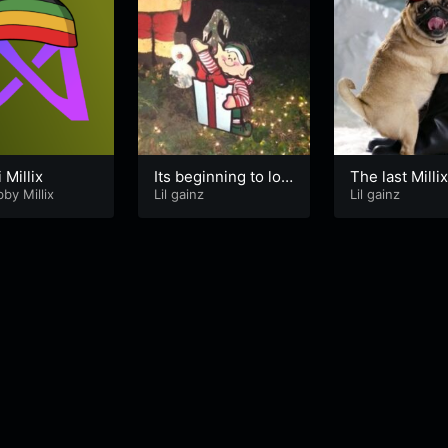
 Millix
Its beginning to loo
The last Milli
by Millix
k like dumping
Lil gainz
Lil gainz