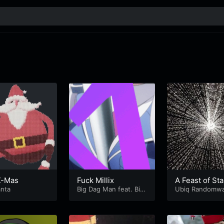
-X-Mas
Fuck Millix
A Feast of Sta
anta
Big Dag Man feat. Big
Mämpfis
Ubiq Randomwa
Bag Dan
Knoblicka Dann