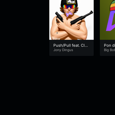
Push/Pull feat. Clou
Pon di
t Money tha Rdist
Jony Dingus
Big Bob