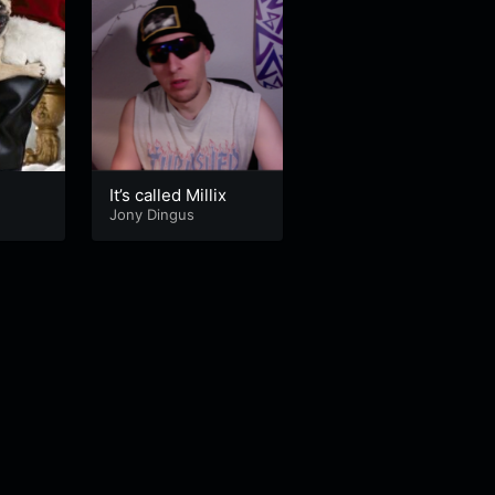
x
It’s called Millix
Jony Dingus