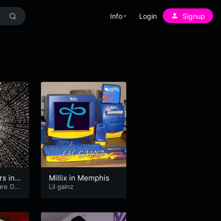
Info
Login
Signup
rs in
Millix in Memphis
re DJ
Lil gainz
y