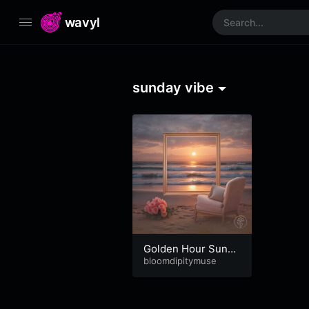
wavyl
sunday vibe
Golden Hour Sunda
y
bloomdipitymuse