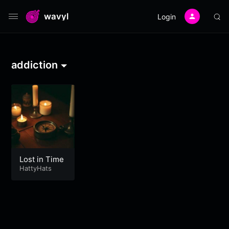
wavyl
Login
addiction
Lost in Time
HattyHats