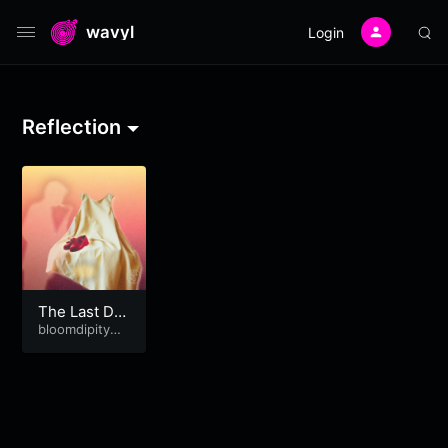
wavyl
Login
Reflection
The Last Da
nce in Red S
bloomdipitymu
se
hoes