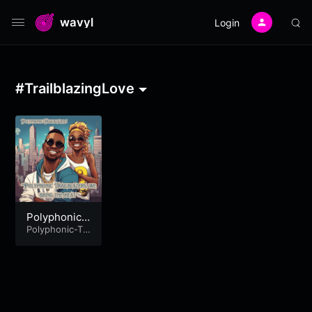
wavyl
Login
#TrailblazingLove
Polyphonic
Trailblazers,
Polyphonic-Tr
ailblazers
we bring the
heat