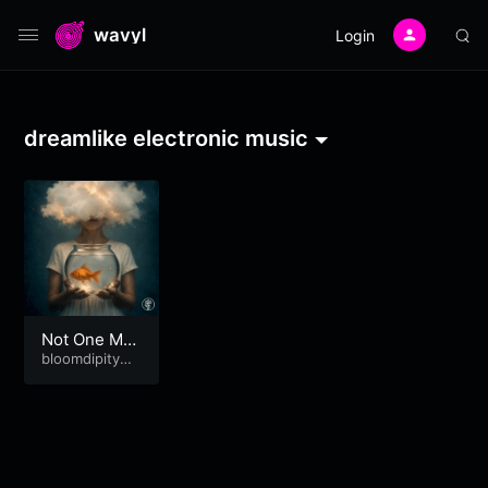
wavyl
Login
dreamlike electronic music
Not One Mor
e!
bloomdipitymu
se