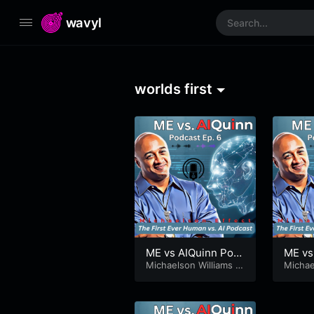
wavyl
worlds first
ME vs AIQuinn Pod
ME vs
cast Ep. 6 – AIQuinn
Michaelson Williams
&
cast E
Michae
AIQuinn
AIQuin
Tells a Joke
sonEf
hy Co