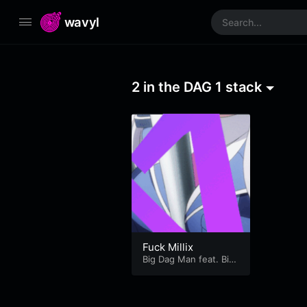
wavyl
2 in the DAG 1 stack
Fuck Millix
Big Dag Man feat. Big
Bag Dan