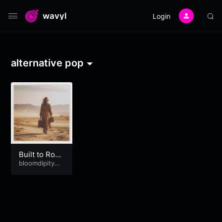
wavyl
Login
alternative pop
Built to Roa
m
bloomdipitymu
se