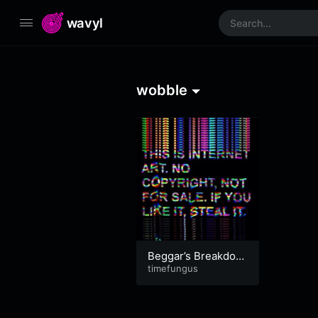
wavyl
wobble
Beggar’s Breakdow
n Bonanza
timefungus