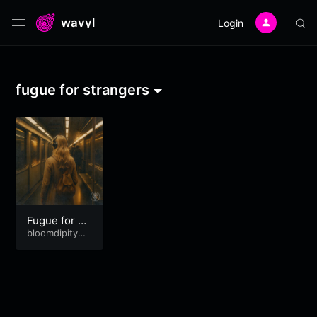
wavyl
Login
fugue for strangers
Fugue for St
rangers
bloomdipitymu
se