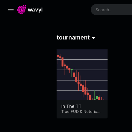
wavyl
tournament
In The TT
True FUD
&
Notorious
B.O.T.