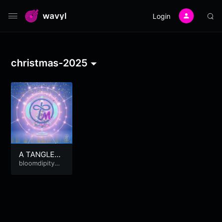
wavyl
Login
christmas-2025
A TANGLED
CHRISTMAS
bloomdipitymu
se