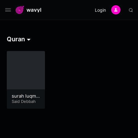
wavyl
Login
Quran
surah luqma
n
Said Debbah