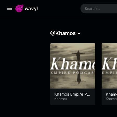
wavyl
@Khamos
Khamos Empire Po
Khamo
dcast
Khamos
dcast
Khamo