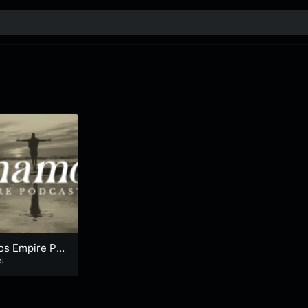
s Empire Po
s