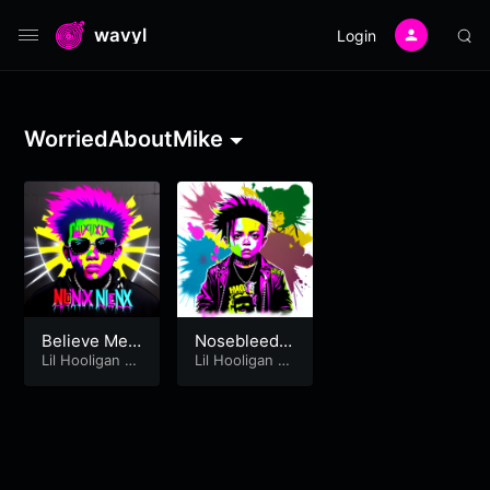
wavyl
Login
WorriedAboutMike
Believe Me –
Nosebleed –
Chasing Am
Lil Hooligan
&
Chasing Am
Lil Hooligan
&
WorriedAbout
WorriedAbout
y [Fort Minor
y [WorriedA
Mike
Mike
Cover]
boutMike &
LilHooligan]