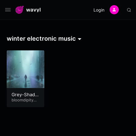
wavyl
Login
winter electronic music
Grey-Shade
d Skies
bloomdipitymu
se