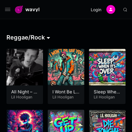
wavyl
Login
Reggae/Rock
All Night – Li
I Wont Be Lik
Sleep When
l Hooligan
Lil Hooligan
e You – Lil H
Lil Hooligan
It’s Over – Lil
Lil Hooligan
ooligan
Hooligan