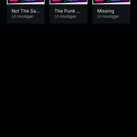
Not The Sa
The Punk E
Missing
me [Fall In Li
Lil Hooligan
mcee
Lil Hooligan
Lil Hooligan
ne]