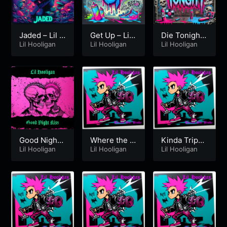
Jaded – Lil H
Get Up – Lil
Die Tonight
ooligan
Lil Hooligan
Hooligan
Lil Hooligan
– Lil Hooliga
Lil Hooligan
n
Good Night
Where the F
Kinda Trippi
Kiss
Lil Hooligan
*%k Is Cupi
Lil Hooligan
ng v2
Lil Hooligan
d?