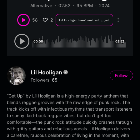
Alternative
02:52
95 BPM
2024
2
58
Lil Hooligan hasn't enabled tip yet.
More
options
00:00
02:52
Lil Hooligan
Follow
Followers:
65
“Get Up” by Lil Hooligan is a high-energy party anthem that
blends reggae grooves with the raw edge of punk rock. The
track kicks off with infectious rhythms that transport listeners
to sunny, laid-back reggae vibes, but don’t get too
comfortable—the punk rock attitude quickly crashes through
with gritty guitars and rebellious vocals. Lil Hooligan delivers
a carefree, raucous celebration of living in the moment, with