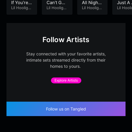
If You’re F
Can’t Get
All Night
Just A
eeling Re
Lil Hooliga
Sober!
Lil Hooliga
– Lil Hooli
Lil Hooliga
mory [
Lil Hool
n
n
n
n
ady [Rem
gan
master
astered]
d]
Follow Artists
Stay connected with your favorite artists,
intimate sets streamed directly from their
homes to yours.
Explore Artists
Follow us on Tangled