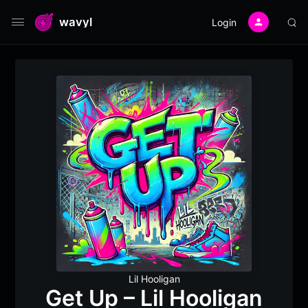
wavyl
Login
Lil Hooligan
Get Up – Lil Hooligan