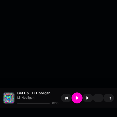
Get Up - Lil Hooligan
Lil Hooligan
↑
0:00