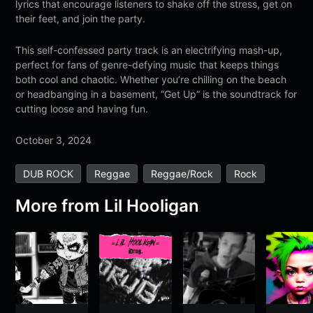
lyrics that encourage listeners to shake off the stress, get on
their feet, and join the party.
This self-confessed party track is an electrifying mash-up,
perfect for fans of genre-defying music that keeps things
both cool and chaotic. Whether you’re chilling on the beach
or headbanging in a basement, “Get Up” is the soundtrack for
cutting loose and having fun.
October 3, 2024
DUB ROCK
Reggae
Reggae/Rock
Rock
More from
Lil Hooligan