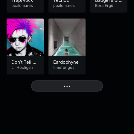
Trap/Rock
Tecno2
Badger’s of
acoustic par
ppalomares
ppalomares
Tangled Soc
Bora Ergül
ty
ial
Don’t Tell M
Eardophyne
e It’s Nothin
Lil Hooligan
timefungus
g [FREE DO
WNLOAD]
More
• • •