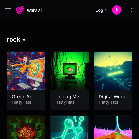
wavyl
Login
rock
Green Scree
Unplug Me
Digital World
n
HattyHats
HattyHats
HattyHats