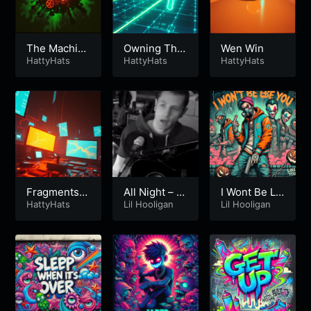
The Machin
Owning The
Wen Win
e
HattyHats
Future
HattyHats
HattyHats
Fragments o
All Night – Li
I Wont Be Lik
f Control
HattyHats
l Hooligan
Lil Hooligan
e You – Lil H
Lil Hooligan
ooligan