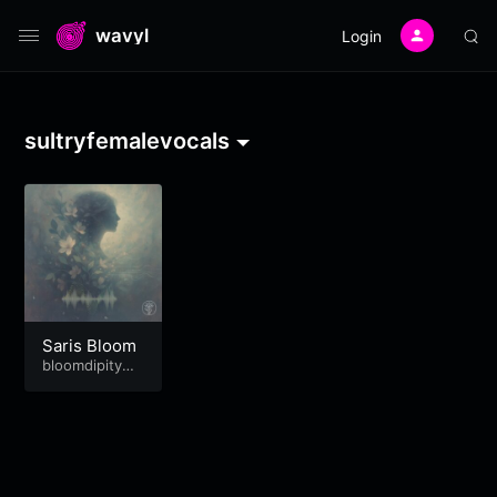
wavyl
Login
sultryfemalevocals
Saris Bloom
bloomdipitymu
se