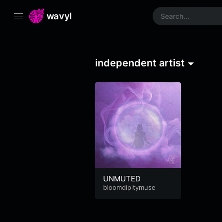
wavyl
independent artist
UNMUTED
bloomdipitymuse