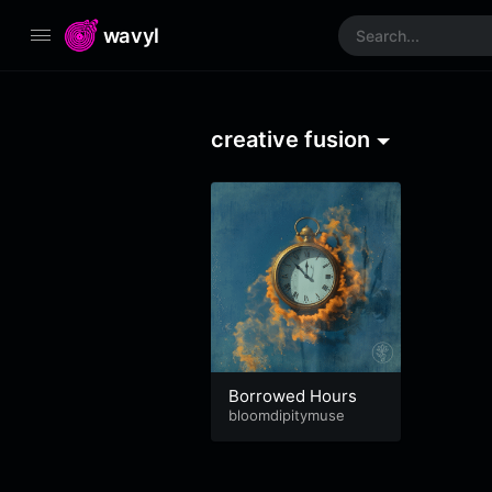
wavyl
creative fusion
Borrowed Hours
bloomdipitymuse