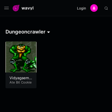
wavyl
Login
Dungeoncrawler
Vidyagaemty
pe Tracks
Ate Bit Cookie