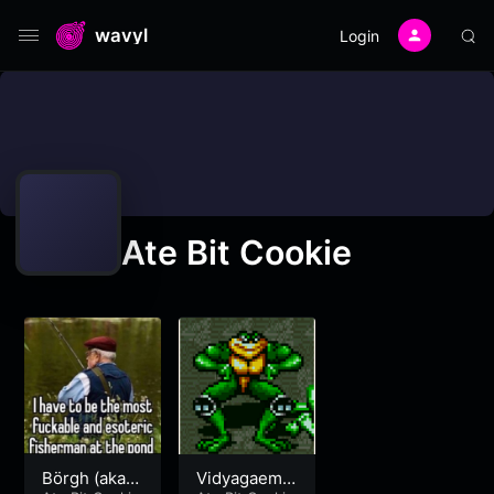
wavyl
Login
Ate Bit Cookie
Börgh (aka D
Vidyagaemty