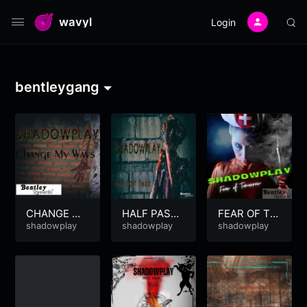
wavyl
Login
bentleygang
CHANGE MY
HALF PAST
FEAR OF TO
WAYS
shadowplay
DEAD
shadowplay
MORROW
shadowplay