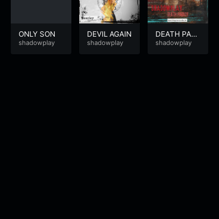
ONLY SON
DEVIL AGAIN
DEATH PAR
shadowplay
shadowplay
ADE
shadowplay