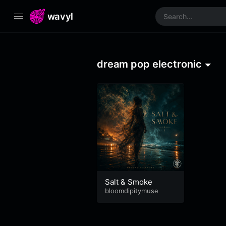
wavyl
dream pop electronic
Salt & Smoke
bloomdipitymuse