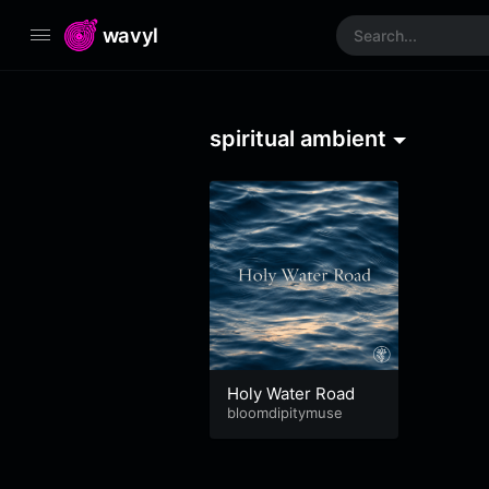
wavyl
spiritual ambient
Holy Water Road
bloomdipitymuse