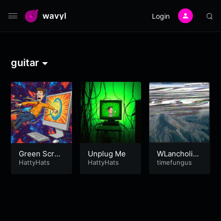
wavyl
Login
guitar
Green Scree
Unplug Me
WLancholi
n
HattyHats
HattyHats
a’89
timefungus