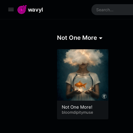
wavyl
Not One More
Not One More!
bloomdipitymuse