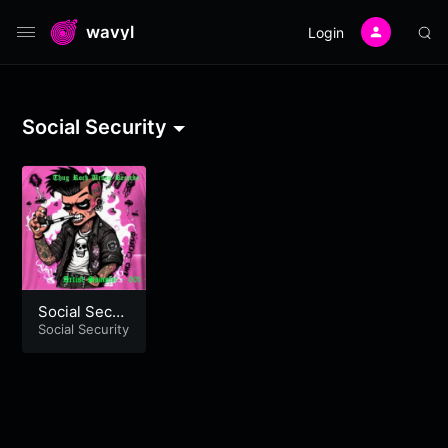
wavyl
Login
Social Security
Social Secur
ity – One Mo
Social Security
re Time