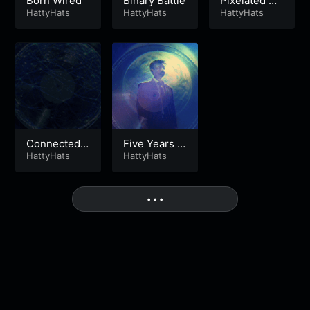
Born Wired
Binary Battle
Pixelated Re
HattyHats
HattyHats
volution
HattyHats
Connected
Five Years F
World
HattyHats
ree
HattyHats
More
• • •