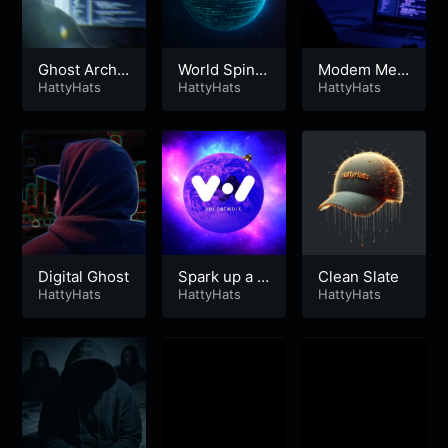
Ghost Archit
World Spinni
Modem Me
ect
HattyHats
ng Fast
HattyHats
mories
HattyHats
Digital Ghost
Spark up a N
Clean Slate
HattyHats
ode
HattyHats
HattyHats