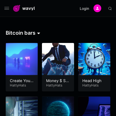
wavyl
Login
Bitcoin bars
Create Your
Money $ Shi
Head High
Future
HattyHats
fting
HattyHats
HattyHats