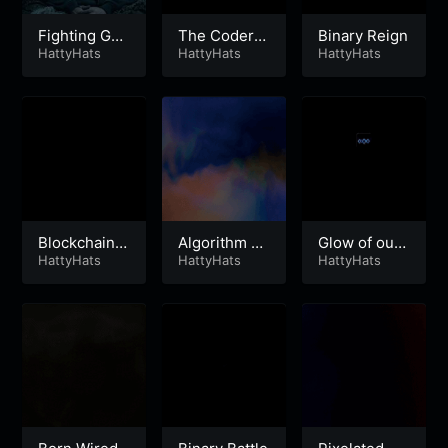
Fighting Gho
The Coders
Binary Reign
sts
HattyHats
Blues
HattyHats
HattyHats
Blockchain A
Algorithm A
Glow of our
rchitect
HattyHats
pocalypse
HattyHats
Screens
HattyHats