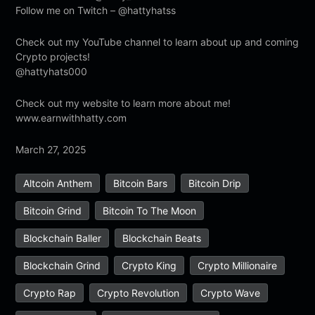
Follow me on Twitch – @hattyhatss
Check out my YouTube channel to learn about up and coming
Crypto projects!
@hattyhats000
Check out my website to learn more about me!
www.earnwithhatty.com
March 27, 2025
Altcoin Anthem
Bitcoin Bars
Bitcoin Drip
Bitcoin Grind
Bitcoin To The Moon
Blockchain Baller
Blockchain Beats
Blockchain Grind
Crypto King
Crypto Millionaire
Crypto Rap
Crypto Revolution
Crypto Wave