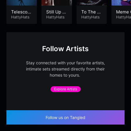
Telescop
Still Up W
To The Gr
Meme 
e
HattyHats
inning
HattyHats
ind
HattyHats
in Mill
HattyHa
aire
Follow Artists
Stay connected with your favorite artists,
intimate sets streamed directly from their
homes to yours.
Explore Artists
Follow us on Tangled