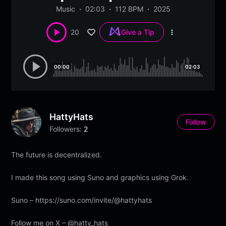
Music
02:03
112 BPM
2025
20
Give a Tip
More
options
00:00
02:03
HattyHats
Follow
Followers:
2
The future is decentralized.
I made this song using Suno and graphics using Grok.
Suno – https://suno.com/invite/@hattyhats
Follow me on X – @hatty_hats