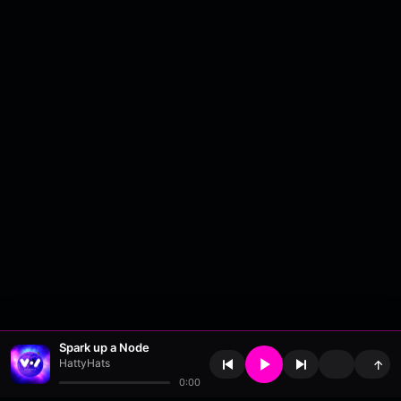
Spark up a Node
HattyHats
↑
0:00