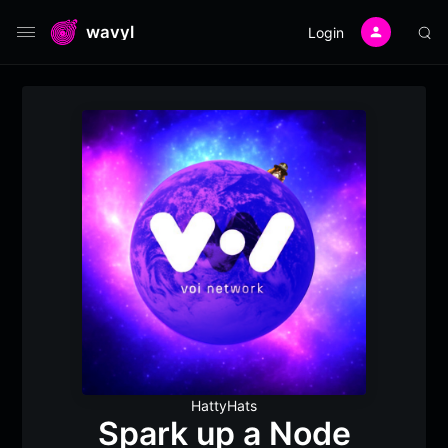
wavyl
Login
HattyHats
Spark up a Node