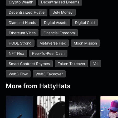
Crypto Wealth
Decentralized Dreams
Decentralized Hustle
DeFi Money
Diamond Hands
Digital Assets
Digital Gold
Ethereum Vibes
Financial Freedom
HODL Strong
Metaverse Flex
Moon Mission
NFT Flex
Peer-To-Peer Cash
Smart Contract Rhymes
Token Takeover
Voi
Web3 Flow
Web3 Takeover
More from
HattyHats