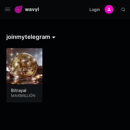
wavyl
Login
joinmytelegram
Bitrayal
MAXIMILLIÓN