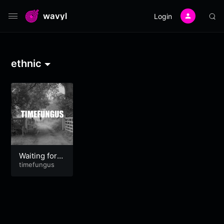
wavyl
Login
ethnic
Waiting for G
odot
timefungus