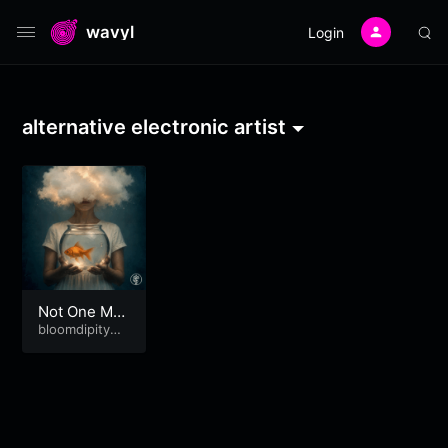
wavyl
Login
alternative electronic artist
Not One Mor
e!
bloomdipitymu
se