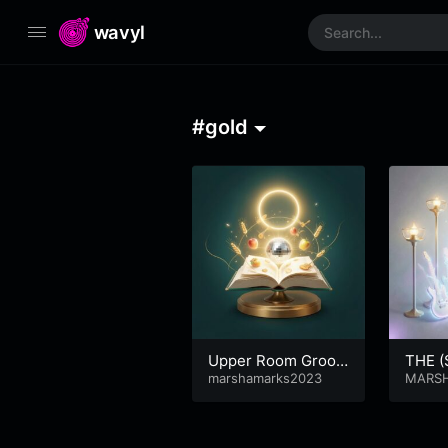
wavyl
#gold
Upper Room Groov
THE 
e
marshamarks2023
MARS
ARSHA
RKS