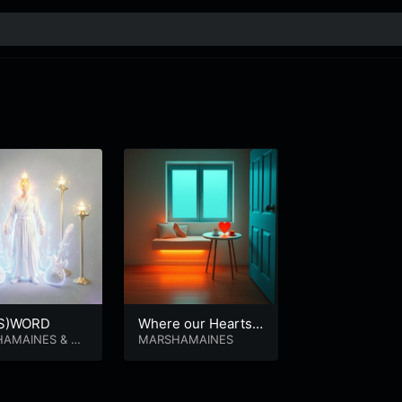
(S)WORD
Where our Hearts
HAMAINES
&
M
Go.
MARSHAMAINES
 LAMBERT MA