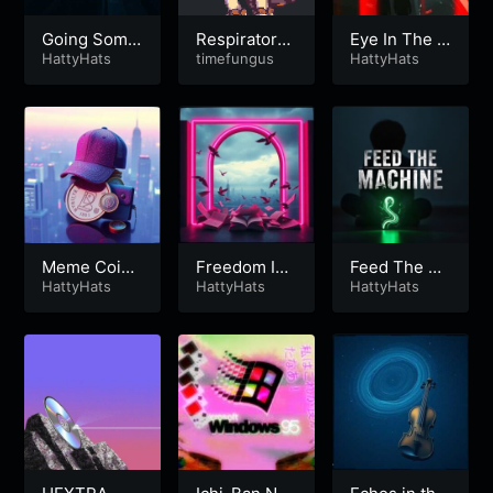
Going Some
Respiratory
Eye In The S
where
HattyHats
Distress
timefungus
ky
HattyHats
Meme Coin
Freedom Is
Feed The M
Millionaire
HattyHats
4363
HattyHats
achine
HattyHats