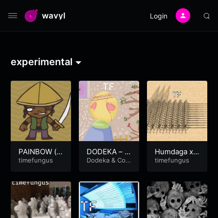
wavyl
Login
experimental
PAINBOW (v
DODEKA – B
Humdaga x
er2018)
timefungus
onito Caves
Dodeka
&
Coc
Hendaga
timefungus
aineJesus
prod. by coc
ojeezy