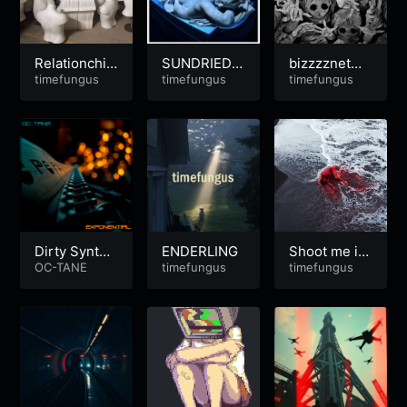
Relationchi
SUNDRIEDT
bizzzznetwo
p’d
timefungus
EARS | Sum
timefungus
rth
timefungus
mer-Heart-B
reak
Dirty Synth
ENDERLING
Shoot me in
Electro
OC-TANE
timefungus
Toulouse
timefungus