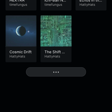
HEXTRA
Ichi-Ban No
Echos in the
timefungus
5
timefungus
Night
HattyHats
Cosmic Drift
The Shift Mp
HattyHats
3
HattyHats
More
• • •