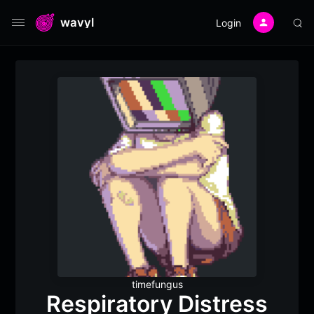
wavyl
Login
timefungus
Respiratory Distress