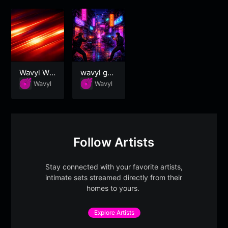
Wavyl Wo
wavyl ga
rkout
ming
Wavyl
Wavyl
Follow Artists
Stay connected with your favorite artists,
intimate sets streamed directly from their
homes to yours.
Explore Artists