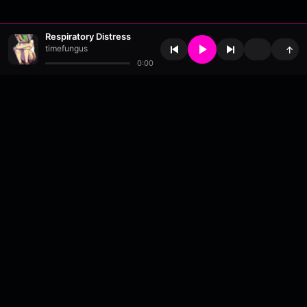
Respiratory Distress
timefungus
↑
0:00
About
•
Contact
•
FAQ
•
Support
•
DMCA
•
Terms of Use
•
Privacy
•
Payouts
•
Updates
wavyl
is a music streaming platform, powered by
millix
.
© Copyright 2026 wavyl.