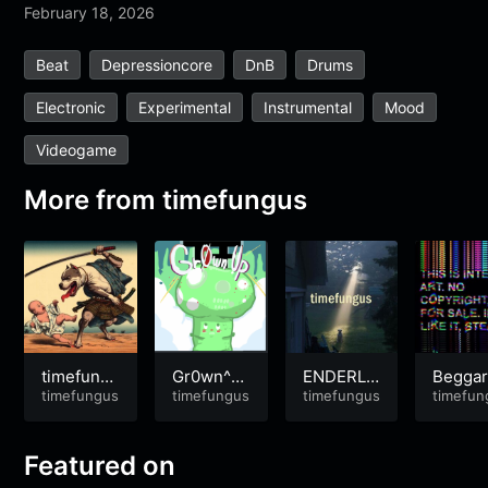
February 18, 2026
Beat
Depressioncore
DnB
Drums
Electronic
Experimental
Instrumental
Mood
Videogame
More from
timefungus
timefung
Gr0wn^U
ENDERLI
Beggar
us – Geng
timefungus
P
timefungus
NG
timefungus
Break
timefun
ar Walk
n Bona
a
Featured on