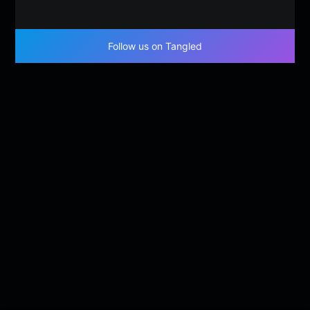
Follow us on Tangled