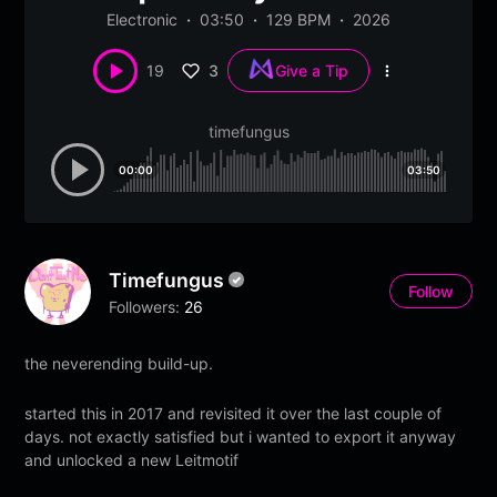
Electronic
03:50
129 BPM
2026
3
19
Give a Tip
More
options
timefungus
00:00
03:50
Timefungus
Follow
Followers:
26
the neverending build-up.
started this in 2017 and revisited it over the last couple of
days. not exactly satisfied but i wanted to export it anyway
and unlocked a new Leitmotif