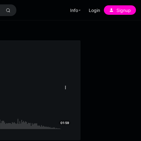
Info
Login
Signup
More
options
01:59