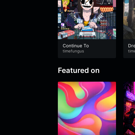
Continue To
Dre
timefungus
ye
tim
Featured on