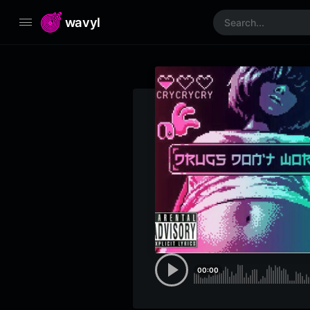
wavyl
00:00