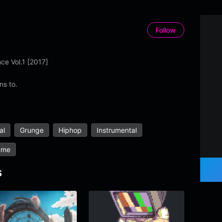
Follow
ce Vol.1 [2017]
ns to.
al
Grunge
Hiphop
Instrumental
ame
s