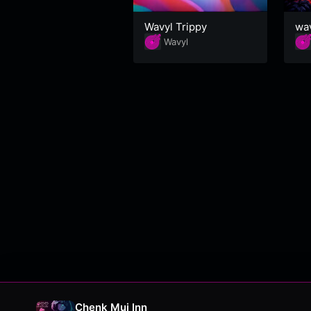
Wavyl Trippy
wa
Wavyl
Chenk Mui Inn