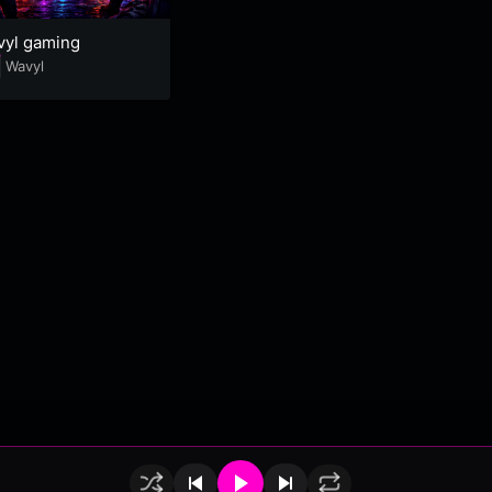
vyl gaming
Wavyl