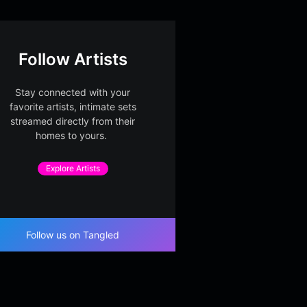
Follow Artists
Stay connected with your
favorite artists, intimate sets
streamed directly from their
homes to yours.
Explore Artists
Follow us on Tangled