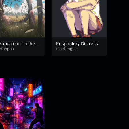
amcatcher in the R
Respiratory Distress
it is
efungus
timefungus
eping
timef
ere