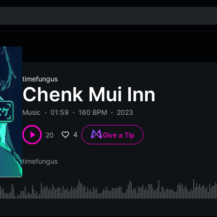
timefungus
Chenk Mui Inn
Music
01:59
160 BPM
2023
4
20
Give a Tip
timefungus