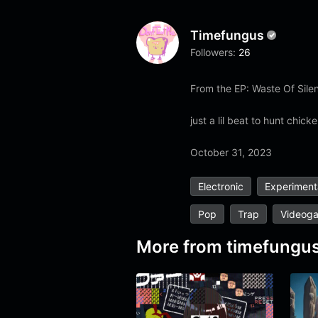
Timefungus
Followers:
26
From the EP: Waste Of Silen
just a lil beat to hunt chicke
October 31, 2023
Electronic
Experiment
Pop
Trap
Videog
More from
timefungu