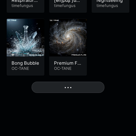
Respiratory
ʈɵɱpʊʂ ƒʊɲɠ
Nightseeing
Distress
timefungus
ʊʂ
timefungus
timefungus
Bong Bubble
Premium Fla
OC-TANE
m
OC-TANE
More
• • •