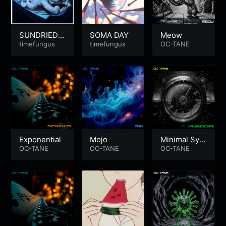
SUNDRIEDT
SOMA DAY
Meow
EARS | Sum
timefungus
timefungus
OC-TANE
mer-Heart-B
reak
Exponential
Mojo
Minimal Synt
OC-TANE
OC-TANE
h Electro
OC-TANE