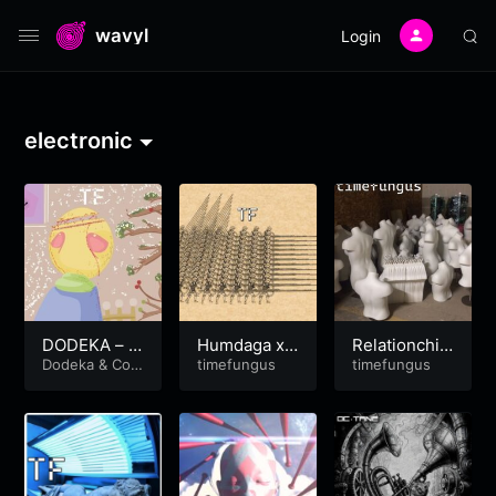
wavyl
Login
electronic
DODEKA – B
Humdaga x
Relationchi
onito Caves
Dodeka
&
Coc
Hendaga
timefungus
p’d
timefungus
aineJesus
prod. by coc
ojeezy