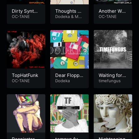
Dirty Synth
Thoughts Of
Another Wor
Electro
OC-TANE
A Dying Mus
Dodeka
&
Mus
ld
OC-TANE
e
e
TopHatFunk
Dear Floppy
Waiting for G
OC-TANE
Disk
Dodeka
odot
timefungus