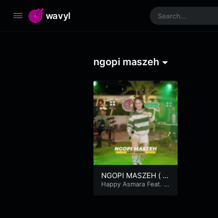
wavyl
ngopi maszeh
NGOPI MASZEH ( O
fficial Music Video )
Happy Asmara Feat. R
ASTAMANIEZ