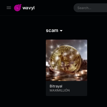
wavyl
scam
Bitrayal
MAXIMILLIÓN