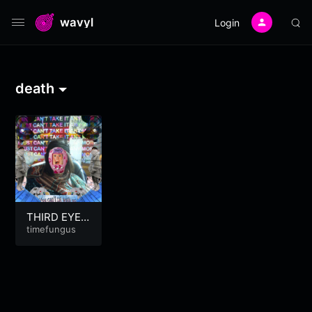
wavyl
Login
death
THIRD EYE
BLIND
timefungus