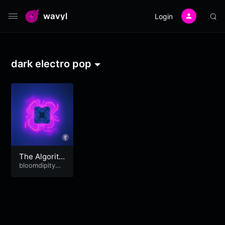
wavyl
Login
dark electro pop
The Algorith
m Knows Me
bloomdipitymu
se
Better