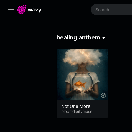
wavyl
healing anthem
Not One More!
bloomdipitymuse