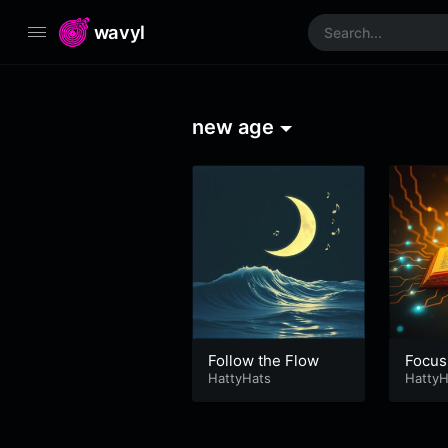
wavyl
new age
Follow the Flow
Focus
HattyHats
HattyH