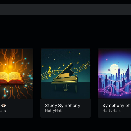
 👁️
Study Symphony
Symphony of
ats
HattyHats
s
HattyHats