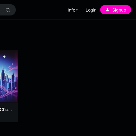
Info
Login
Signup
 Chao