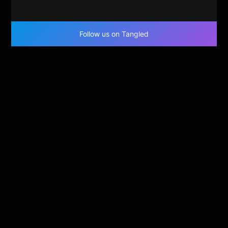
Follow us on Tangled