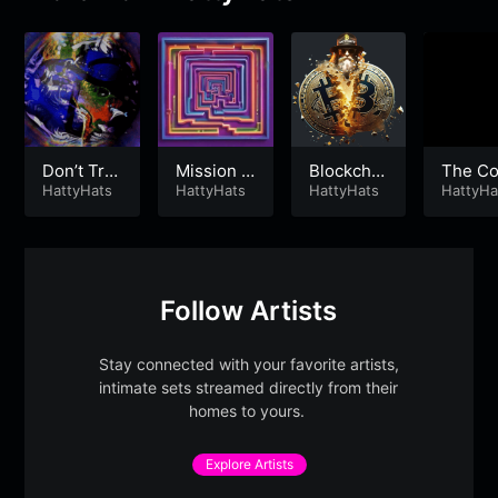
Don’t Trip
Mission t
Blockchai
The C
😎 Just Li
HattyHats
o Nowher
HattyHats
n is Forev
HattyHats
rs Blue
HattyHa
ve 😁
e
er
Follow Artists
Stay connected with your favorite artists,
intimate sets streamed directly from their
homes to yours.
Explore Artists