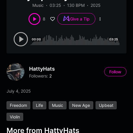
Music
03:25
130 BPM
2025
8
Give a Tip
More
options
00:00
03:25
HattyHats
Follow
Followers:
2
July 4, 2025
Freedom
Life
Music
New Age
Upbeat
Violin
More from
HattyHats