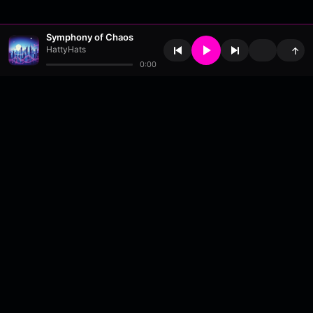
Symphony of Chaos
HattyHats
↑
0:00
About
•
Contact
•
FAQ
•
Support
•
DMCA
•
Terms of Use
•
Privacy
•
Payouts
•
Updates
wavyl
is a music streaming platform, powered by
millix
.
© Copyright 2026 wavyl.