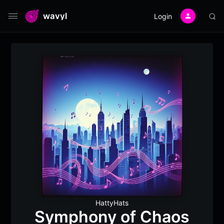
wavyl
Login
HattyHats
Symphony of Chaos